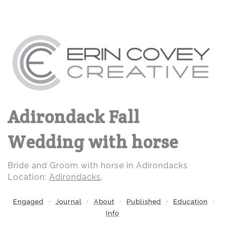
Adirondack Fall
Wedding with horse
Bride and Groom with horse in Adirondacks
Location:
Adirondacks
.
Engaged
Journal
About
Published
Education
Info