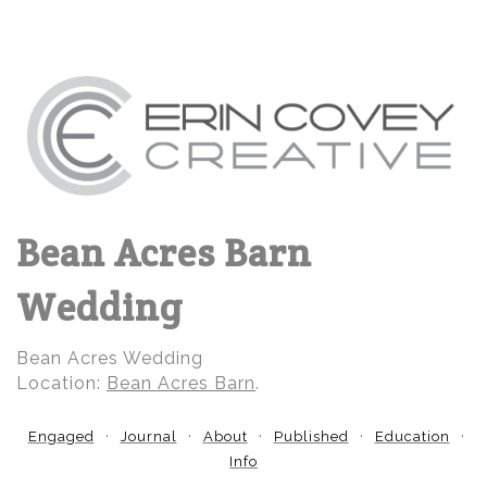
Bean Acres Barn
Wedding
Bean Acres Wedding
Location:
Bean Acres Barn
.
Engaged
Journal
About
Published
Education
Info