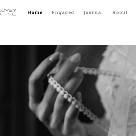
Home
Engaged
Journal
About