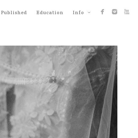
Published
Education
Info