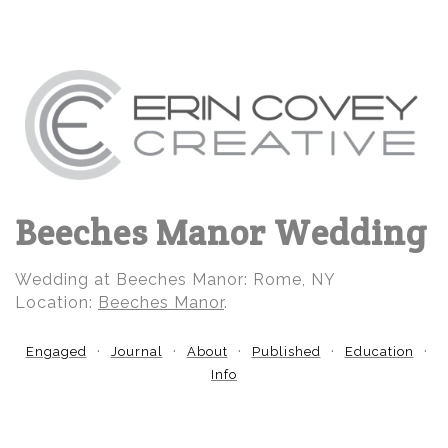
Beeches Manor Wedding
Wedding at Beeches Manor: Rome, NY
Location:
Beeches Manor
.
Engaged
Journal
About
Published
Education
Info