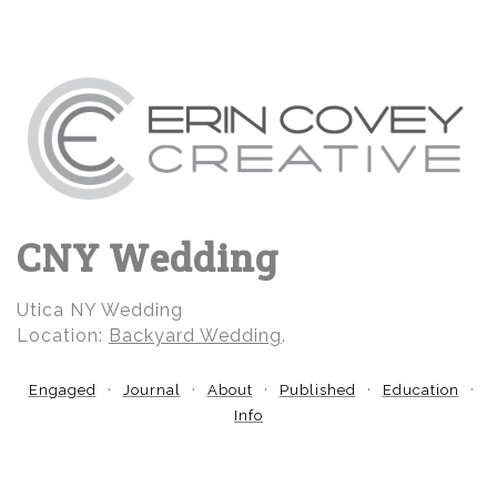
CNY Wedding
Utica NY Wedding
Location:
Backyard Wedding
.
Engaged
Journal
About
Published
Education
Info