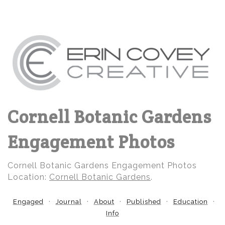
Cornell Botanic Gardens
Engagement Photos
Cornell Botanic Gardens Engagement Photos
Location:
Cornell Botanic Gardens
.
Engaged
Journal
About
Published
Education
Info