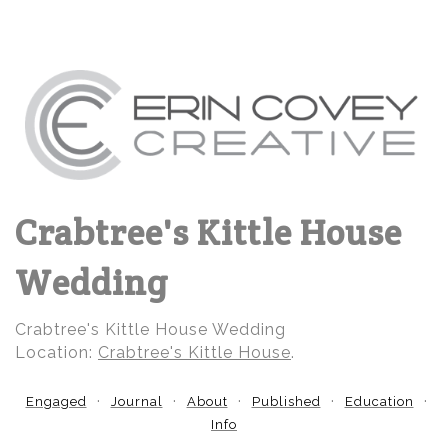
Crabtree's Kittle House
Wedding
Crabtree's Kittle House Wedding
Location:
Crabtree's Kittle House
.
Engaged
Journal
About
Published
Education
Info