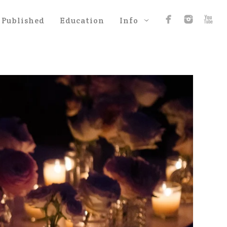
Published
Education
Info