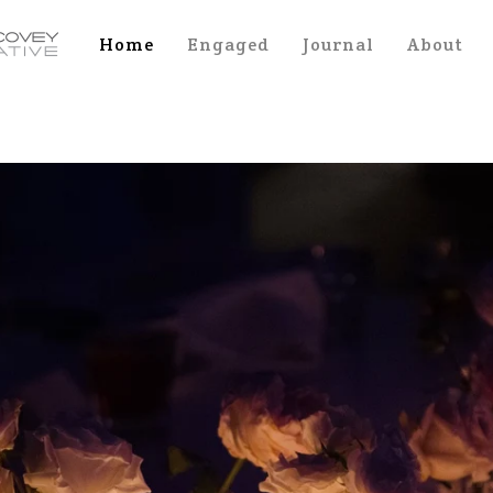
Home
Engaged
Journal
About