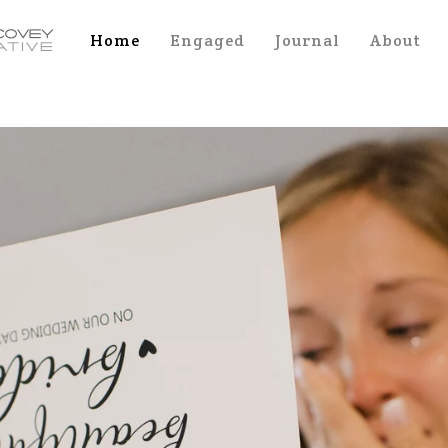
Home
Engaged
Journal
About