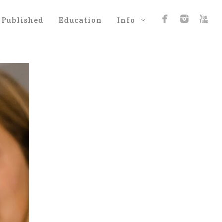
Published
Education
Info