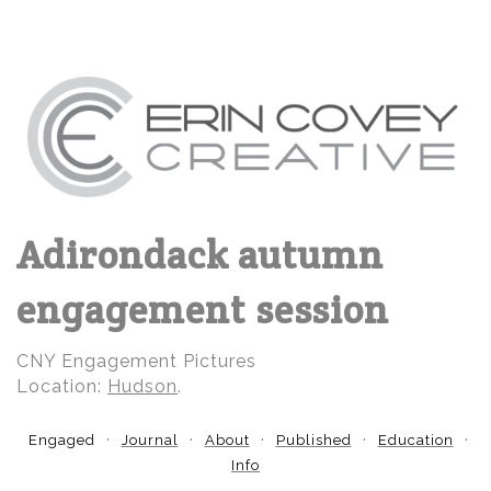
Adirondack autumn
engagement session
CNY Engagement Pictures
Location:
Hudson
.
Engaged
Journal
About
Published
Education
Info