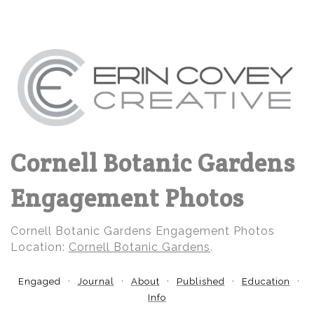
Cornell Botanic Gardens
Engagement Photos
Cornell Botanic Gardens Engagement Photos
Location:
Cornell Botanic Gardens
.
Engaged
Journal
About
Published
Education
Info