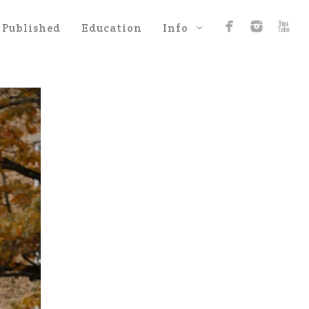
Published
Education
Info