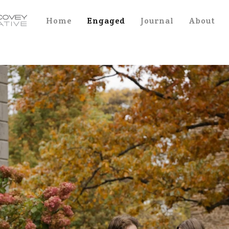
Home
Engaged
Journal
About