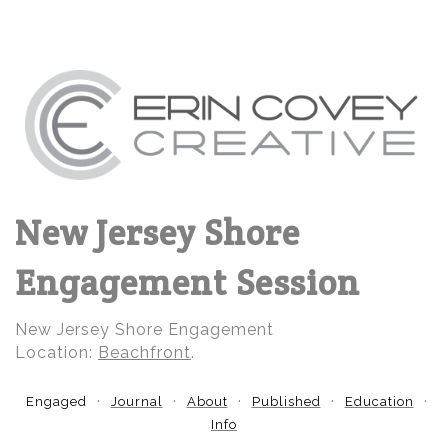
New Jersey Shore
Engagement Session
New Jersey Shore Engagement
Location:
Beachfront
.
Engaged
Journal
About
Published
Education
Info