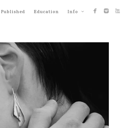
Published
Education
Info