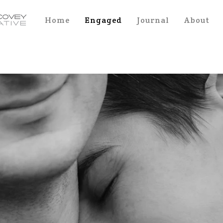
Home
Engaged
Journal
About