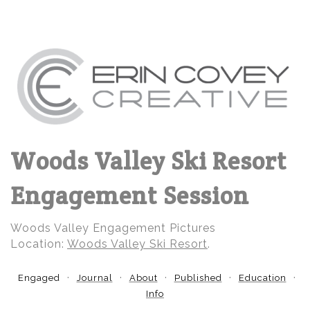
Woods Valley Ski Resort
Engagement Session
Woods Valley Engagement Pictures
Location:
Woods Valley Ski Resort
.
Engaged
Journal
About
Published
Education
Info