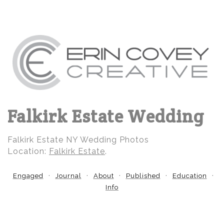
Falkirk Estate Wedding
Falkirk Estate NY Wedding Photos
Location:
Falkirk Estate
.
Engaged
Journal
About
Published
Education
Info