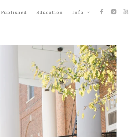
Published
Education
Info