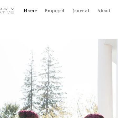
Home
Engaged
Journal
About