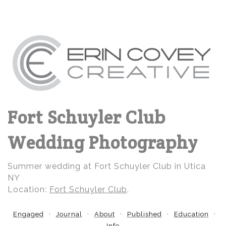
Fort Schuyler Club
Wedding Photography
Summer wedding at Fort Schuyler Club in Utica
NY
Location:
Fort Schuyler Club
.
Engaged
Journal
About
Published
Education
Info