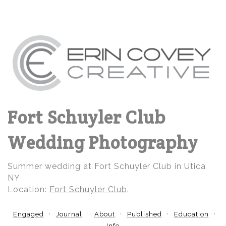
Fort Schuyler Club
Wedding Photography
Summer wedding at Fort Schuyler Club in Utica
NY
Location:
Fort Schuyler Club
.
Engaged
Journal
About
Published
Education
Info