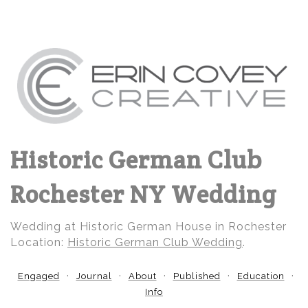
Historic German Club
Rochester NY Wedding
Wedding at Historic German House in Rochester
Location:
Historic German Club Wedding
.
Engaged
Journal
About
Published
Education
Info