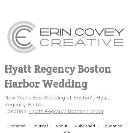
Hyatt Regency Boston
Harbor Wedding
New Year's Eve Wedding at Boston's Hyatt
Regency Harbor
Location:
Hyatt Regency Boston Harbor
.
Engaged
Journal
About
Published
Education
Info