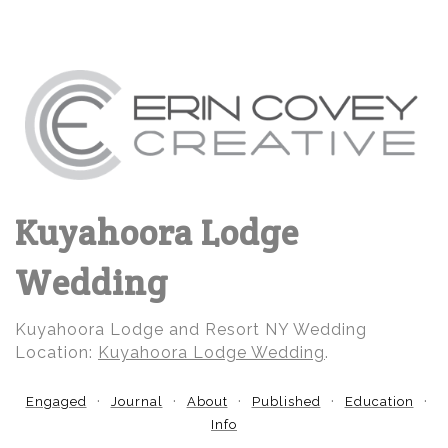
Kuyahoora Lodge
Wedding
Kuyahoora Lodge and Resort NY Wedding
Location:
Kuyahoora Lodge Wedding
.
Engaged
Journal
About
Published
Education
Info