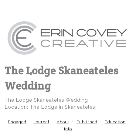
The Lodge Skaneateles
Wedding
The Lodge Skaneateles Wedding
Location:
The Lodge in Skaneateles
.
Engaged
Journal
About
Published
Education
Info