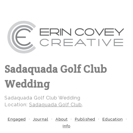
Sadaquada Golf Club
Wedding
Sadaquada Golf Club Wedding
Location:
Sadaquada Golf Club
.
Engaged
Journal
About
Published
Education
Info