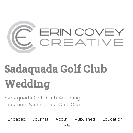
Sadaquada Golf Club
Wedding
Sadaquada Golf Club Wedding
Location:
Sadaquada Golf Club
.
Engaged
Journal
About
Published
Education
Info