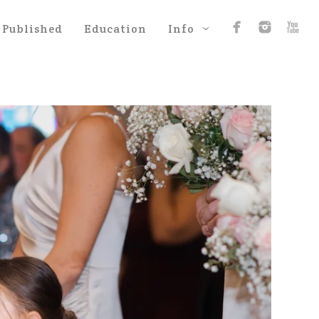
Published
Education
Info