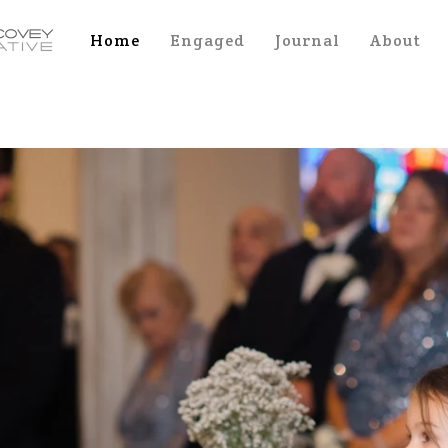
Home
Engaged
Journal
About