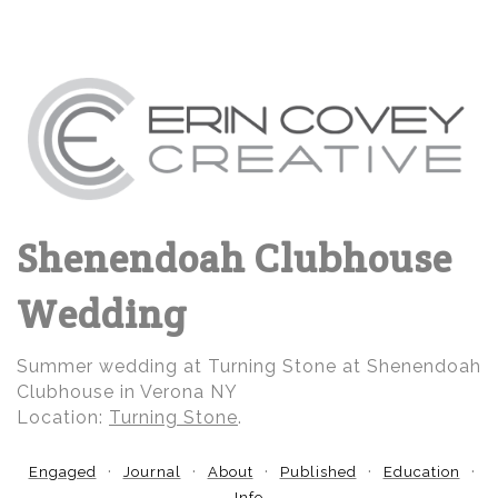
Shenendoah Clubhouse
Wedding
Summer wedding at Turning Stone at Shenendoah
Clubhouse in Verona NY
Location:
Turning Stone
.
Engaged
Journal
About
Published
Education
Info