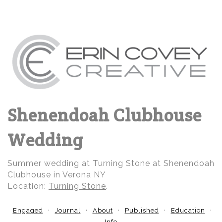
Shenendoah Clubhouse
Wedding
Summer wedding at Turning Stone at Shenendoah
Clubhouse in Verona NY
Location:
Turning Stone
.
Engaged
Journal
About
Published
Education
Info