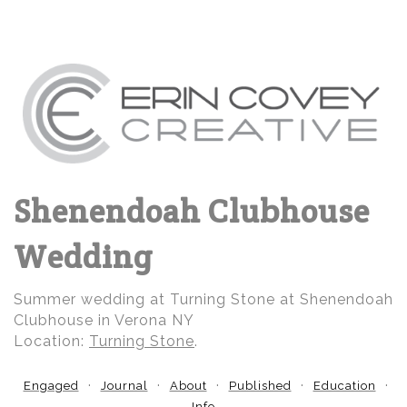
Shenendoah Clubhouse
Wedding
Summer wedding at Turning Stone at Shenendoah
Clubhouse in Verona NY
Location:
Turning Stone
.
Engaged
Journal
About
Published
Education
Info