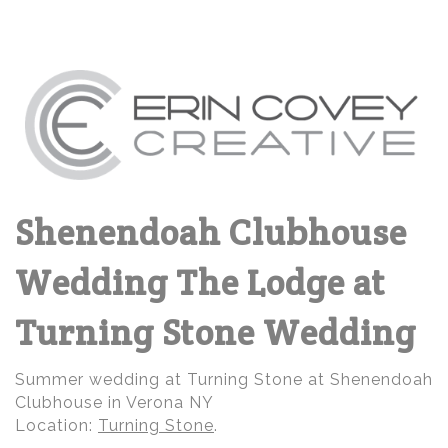
Shenendoah Clubhouse
Wedding The Lodge at
Turning Stone Wedding
Summer wedding at Turning Stone at Shenendoah
Clubhouse in Verona NY
Location:
Turning Stone
.