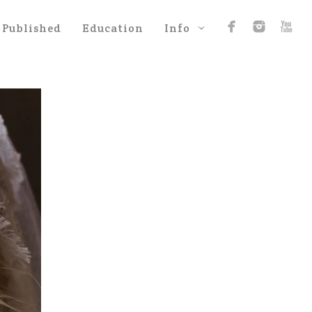
Published
Education
Info