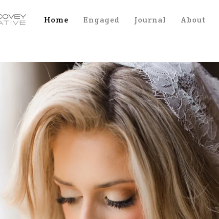
Home
Engaged
Journal
About