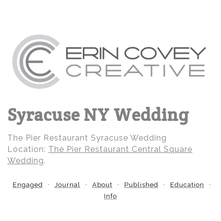
Syracuse NY Wedding
The Pier Restaurant Syracuse Wedding
Location:
The Pier Restaurant Central Square
Wedding
.
Engaged
Journal
About
Published
Education
Info