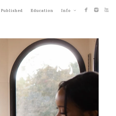
Published
Education
Info