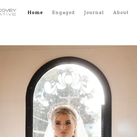
Home
Engaged
Journal
About