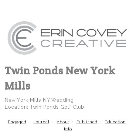
Twin Ponds New York
Mills
New York Mills NY Wedding
Location:
Twin Ponds Golf Club
.
Engaged
Journal
About
Published
Education
Info