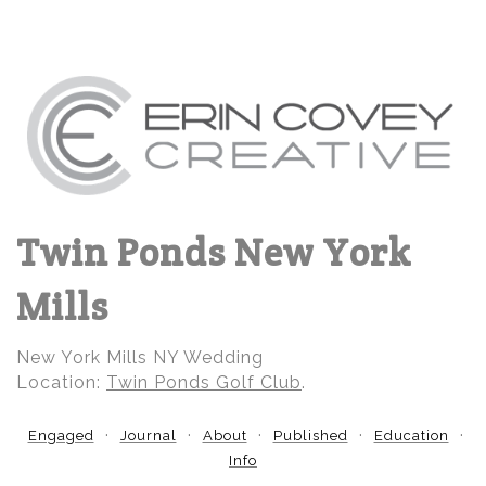
Twin Ponds New York
Mills
New York Mills NY Wedding
Location:
Twin Ponds Golf Club
.
Engaged
Journal
About
Published
Education
Info