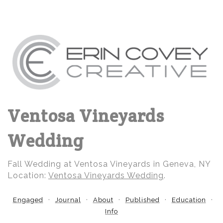
Ventosa Vineyards
Wedding
Fall Wedding at Ventosa Vineyards in Geneva, NY
Location:
Ventosa Vineyards Wedding
.
Engaged
Journal
About
Published
Education
Info