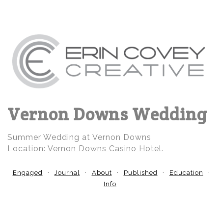
Vernon Downs Wedding
Summer Wedding at Vernon Downs
Location:
Vernon Downs Casino Hotel
.
Engaged
Journal
About
Published
Education
Info