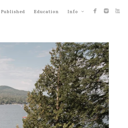
Published
Education
Info