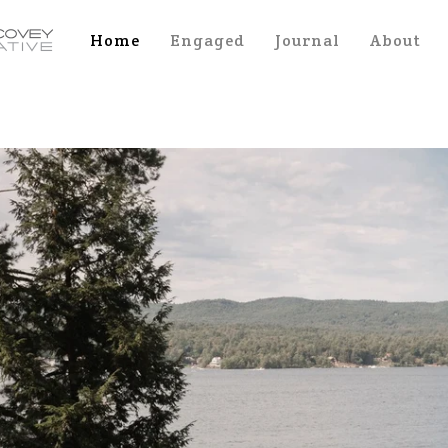
Home
Engaged
Journal
About