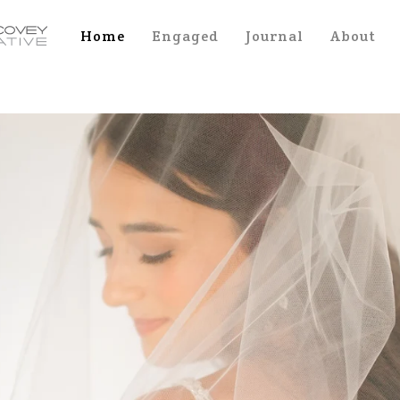
Home
Engaged
Journal
About