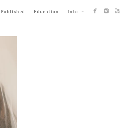
Published
Education
Info