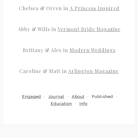
Chelsea & Orren in
A Princess Inspired
Abby & Wills in
Vermont Bride Magazine
Brittany & Alex in
Modern Weddings
Caroline & Matt in
Arlington Magazine
Engaged
Journal
About
Published
Education
Info