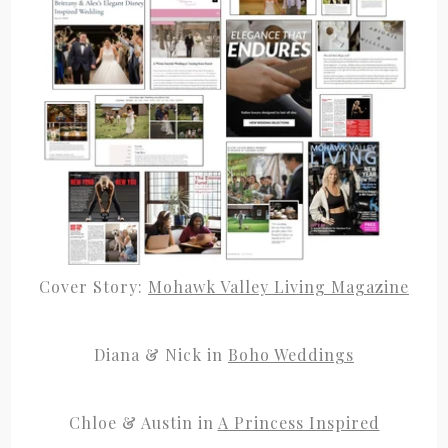
Cover Story:
Mohawk Valley Living Magazine
Diana & Nick in
Boho Weddings
Chloe & Austin in
A Princess Inspired