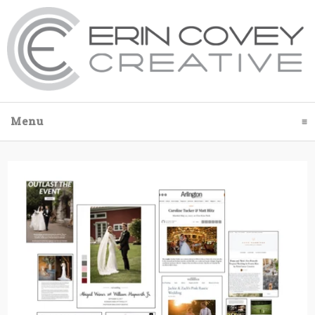
Menu
click to expand contents