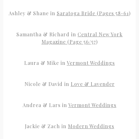
Ashley & Shane in
Saratoga Bride (Pages 58-61
)
Samantha & Richard in
Central New York
Magazine (Page 56/57
)
Laura & Mike in
Vermont Weddings
Nicole & David in
Love & Lavender
Andrea & Lars in
Vermont Weddings
Jackie & Zach in
Modern Weddings