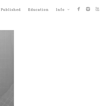
Published
Education
Info