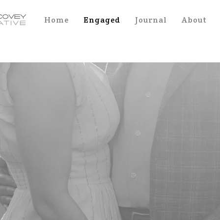
Home
Engaged
Journal
About