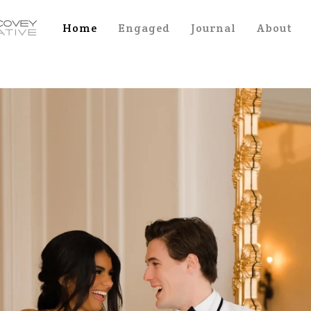
Home
Engaged
Journal
About