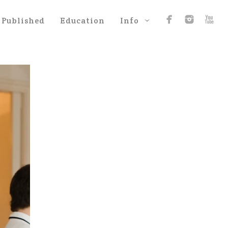
Published
Education
Info