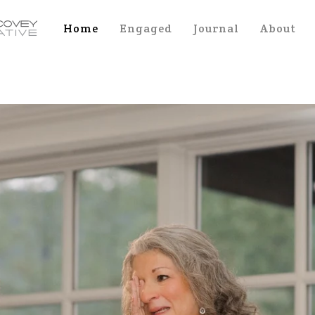
Home
Engaged
Journal
About