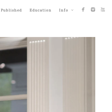
Published
Education
Info