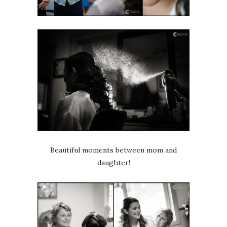
Beautiful moments between mom and
daughter!