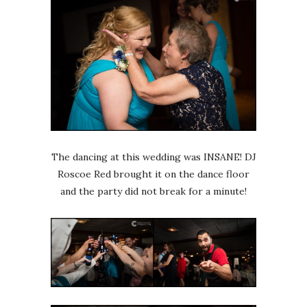
The dancing at this wedding was INSANE! DJ
Roscoe Red brought it on the dance floor
and the party did not break for a minute!