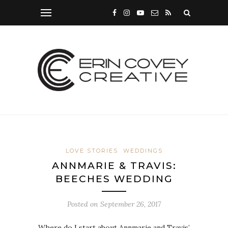
LOVE STORIES
WEDDINGS
ANNMARIE & TRAVIS:
BEECHES WEDDING
Posted on
September 26, 2017
Where do I start about Annmarie and Travis’