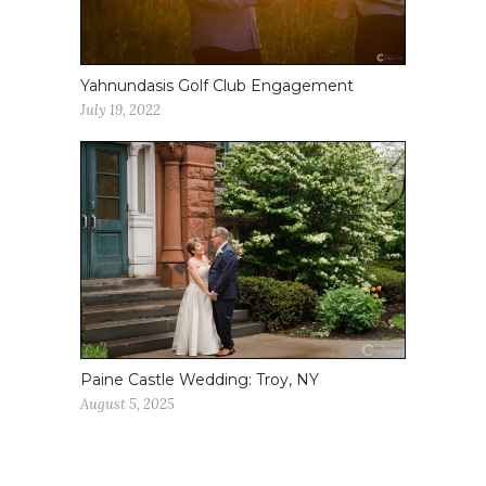
Yahnundasis Golf Club Engagement
July 19, 2022
Paine Castle Wedding: Troy, NY
August 5, 2025