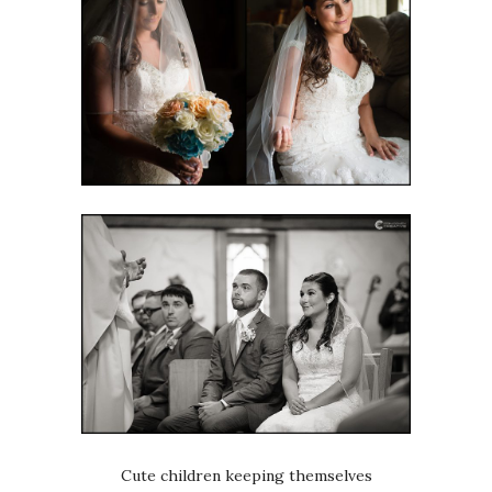
Cute children keeping themselves