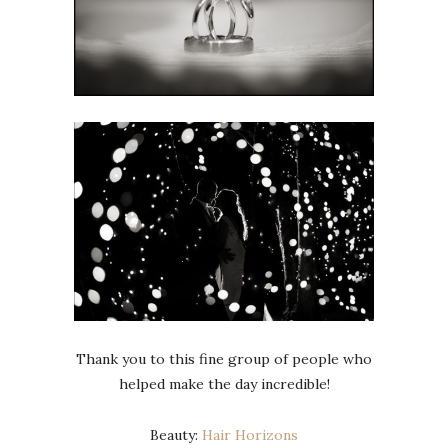
Thank you to this fine group of people who
helped make the day incredible!
Beauty:
Hair Horizons