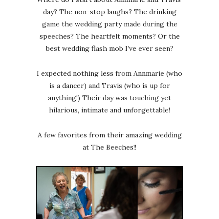
day? The non-stop laughs? The drinking
game the wedding party made during the
speeches? The heartfelt moments? Or the
best wedding flash mob I’ve ever seen?
I expected nothing less from Annmarie (who
is a dancer) and Travis (who is up for
anything!) Their day was touching yet
hilarious, intimate and unforgettable!
A few favorites from their amazing wedding
at The Beeches!!