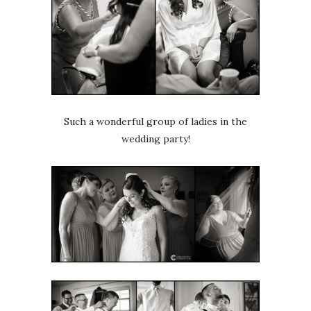
Such a wonderful group of ladies in the
wedding party!