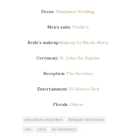
Dress:
Phiajames Wedding
Men’s suits:
Vitullo’s
Bride’s makeup:
Makeup by Nicole Marie
Ceremony:
St. John the Baptist
Reception:
The Beeches
Entertainment:
DJ Roscoe Red
Florals:
Olneys
BALLROOM WEDDINGS
BANQUET WEDDINGS
CNY
LOVE
NY WEDDINGS