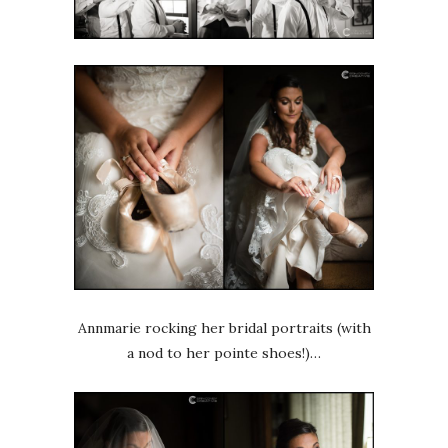
Annmarie rocking her bridal portraits (with
a nod to her pointe shoes!)…