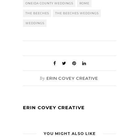
ONEIDA COUNTY WEDDINGS
ROME
THE BEECHES
THE BEECHES WEDDINGS
WEDDINGS
By
ERIN COVEY CREATIVE
ERIN COVEY CREATIVE
YOU MIGHT ALSO LIKE