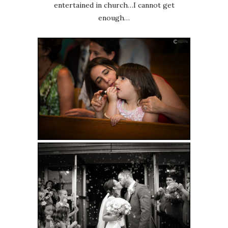
entertained in church…I cannot get
enough…