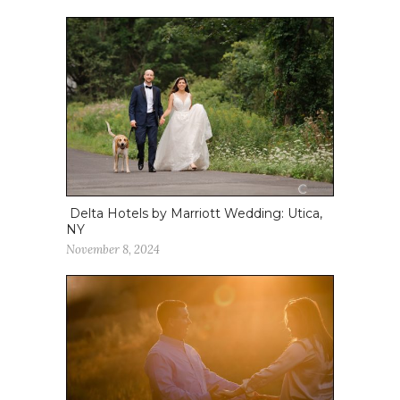
Delta Hotels by Marriott Wedding: Utica,
NY
November 8, 2024