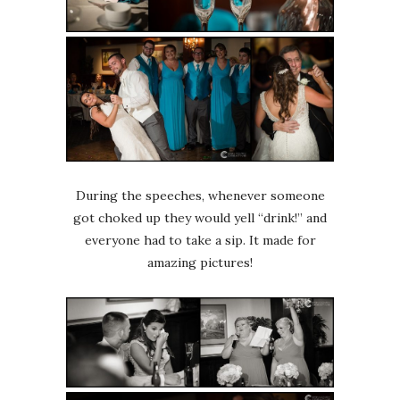
During the speeches, whenever someone
got choked up they would yell “drink!” and
everyone had to take a sip. It made for
amazing pictures!