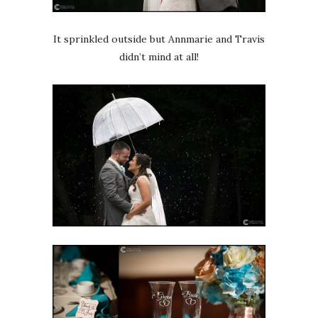
It sprinkled outside but Annmarie and Travis
didn’t mind at all!