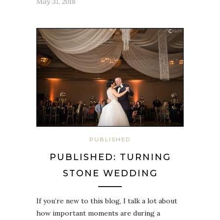
May 31, 2018
PUBLISHED
PUBLISHED: TURNING
STONE WEDDING
If you’re new to this blog, I talk a lot about
how important moments are during a