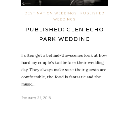
DESTINATION WEDDINGS
PUBLISHED
WEDDINGS
PUBLISHED: GLEN ECHO
PARK WEDDING
I often get a behind-the-scenes look at how
hard my couple’s toil before their wedding
day. They always make sure their guests are
comfortable, the food is fantastic and the
music…
January 31, 2018