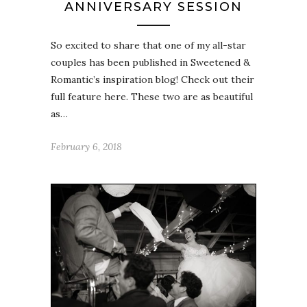
ANNIVERSARY SESSION
So excited to share that one of my all-star
couples has been published in Sweetened &
Romantic’s inspiration blog! Check out their
full feature here. These two are as beautiful
as…
February 6, 2018