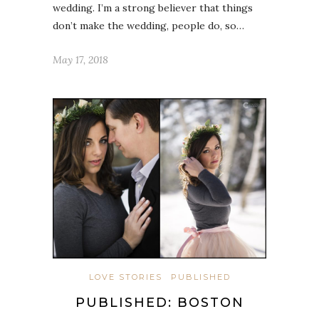
wedding. I’m a strong believer that things
don’t make the wedding, people do, so…
May 17, 2018
LOVE STORIES
PUBLISHED
PUBLISHED: BOSTON