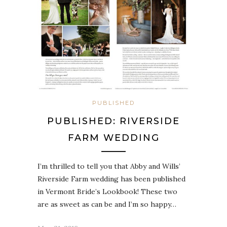
PUBLISHED
PUBLISHED: RIVERSIDE
FARM WEDDING
I’m thrilled to tell you that Abby and Wills’
Riverside Farm wedding has been published
in Vermont Bride’s Lookbook! These two
are as sweet as can be and I’m so happy…