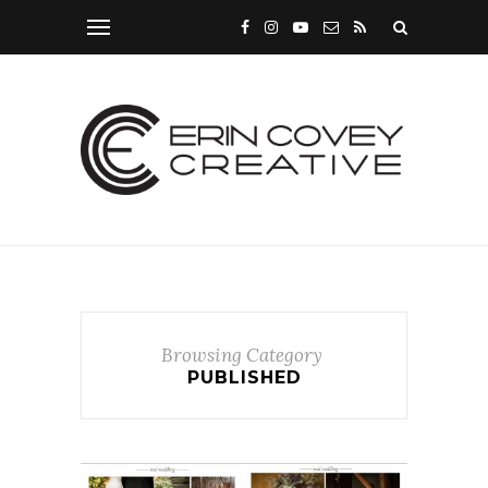
Browsing Category
PUBLISHED