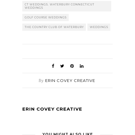
CT WEDDINGS. WATERBURY CONNECTICUT
WEDDINGS
GOLF COURSE WEDDINGS
THE COUNTRY CLUB OF WATERBURY
WEDDINGS
By
ERIN COVEY CREATIVE
ERIN COVEY CREATIVE
YOU MIGHT ALSO LIKE