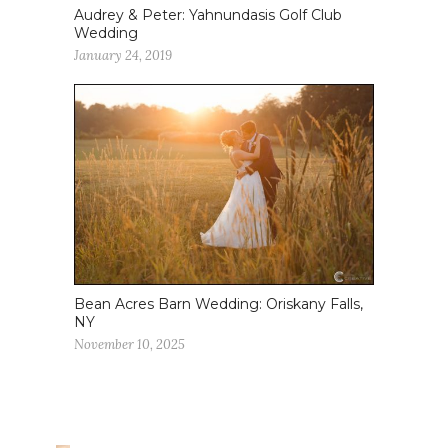
Audrey & Peter: Yahnundasis Golf Club
Wedding
January 24, 2019
Bean Acres Barn Wedding: Oriskany Falls,
NY
November 10, 2025