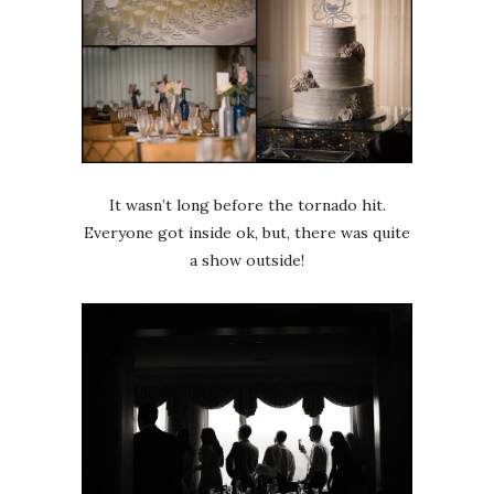
It wasn’t long before the tornado hit.
Everyone got inside ok, but, there was quite
a show outside!