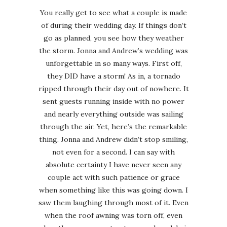
You really get to see what a couple is made
of during their wedding day. If things don’t
go as planned, you see how they weather
the storm. Jonna and Andrew’s wedding was
unforgettable in so many ways. First off,
they DID have a storm! As in, a tornado
ripped through their day out of nowhere. It
sent guests running inside with no power
and nearly everything outside was sailing
through the air. Yet, here’s the remarkable
thing. Jonna and Andrew didn’t stop smiling,
not even for a second. I can say with
absolute certainty I have never seen any
couple act with such patience or grace
when something like this was going down. I
saw them laughing through most of it. Even
when the roof awning was torn off, even