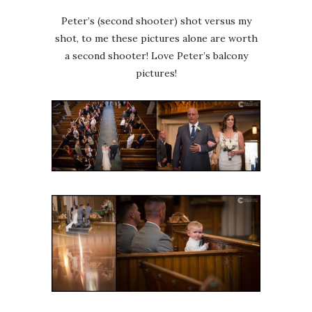
Peter’s (second shooter) shot versus my
shot, to me these pictures alone are worth
a second shooter! Love Peter’s balcony
pictures!