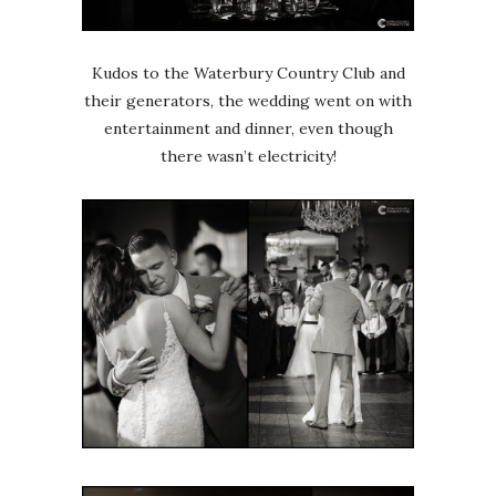
Kudos to the Waterbury Country Club and
their generators, the wedding went on with
entertainment and dinner, even though
there wasn’t electricity!