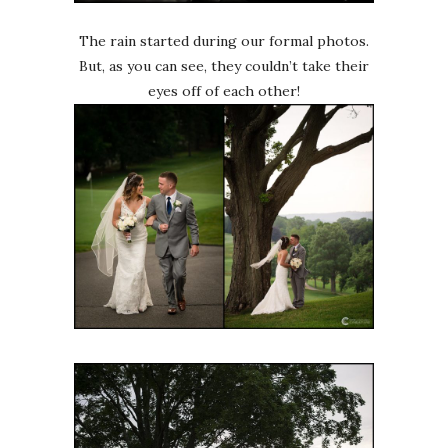
The rain started during our formal photos.
But, as you can see, they couldn’t take their
eyes off of each other!