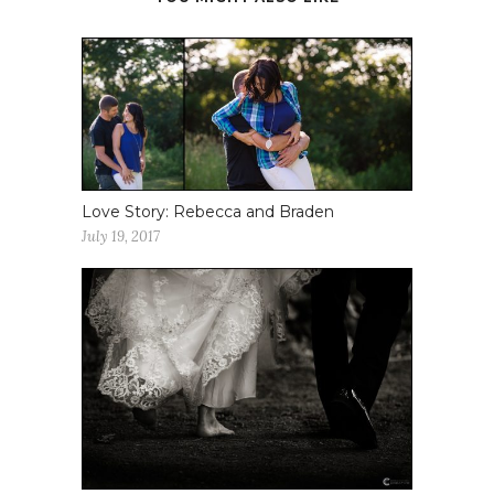
Love Story: Rebecca and Braden
July 19, 2017