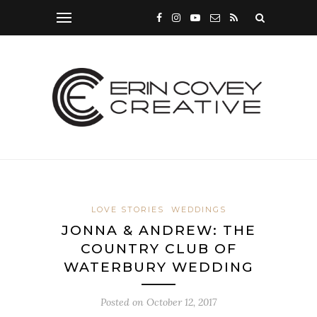
LOVE STORIES
WEDDINGS
JONNA & ANDREW: THE
COUNTRY CLUB OF
WATERBURY WEDDING
Posted on
October 12, 2017