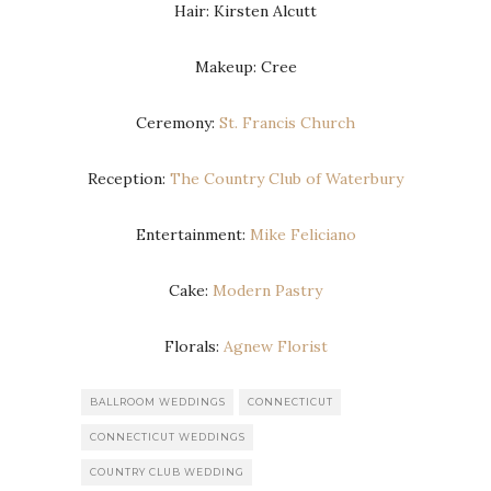
Hair: Kirsten Alcutt
Makeup: Cree
Ceremony:
St. Francis Church
Reception:
The Country Club of Waterbury
Entertainment:
Mike Feliciano
Cake:
Modern Pastry
Florals:
Agnew Florist
BALLROOM WEDDINGS
CONNECTICUT
CONNECTICUT WEDDINGS
COUNTRY CLUB WEDDING