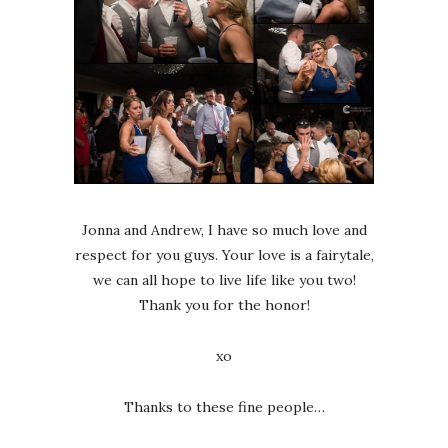
Jonna and Andrew, I have so much love and
respect for you guys. Your love is a fairytale,
we can all hope to live life like you two!
Thank you for the honor!
xo
Thanks to these fine people…