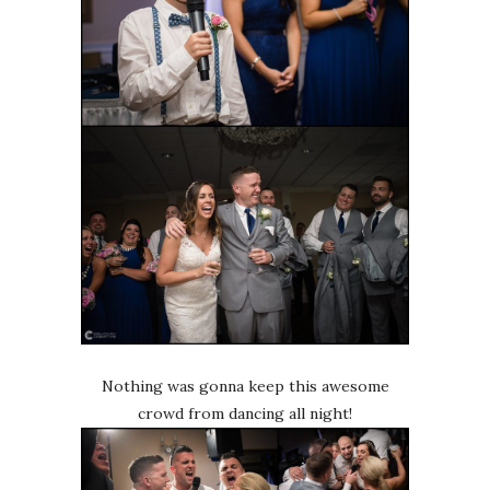
Nothing was gonna keep this awesome
crowd from dancing all night!