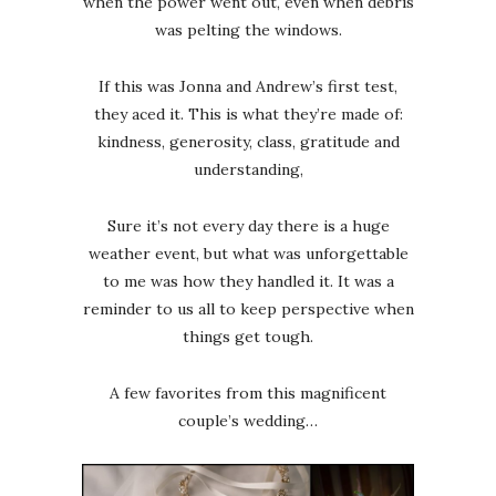
when the power went out, even when debris
was pelting the windows.
If this was Jonna and Andrew’s first test,
they aced it. This is what they’re made of:
kindness, generosity, class, gratitude and
understanding,
Sure it’s not every day there is a huge
weather event, but what was unforgettable
to me was how they handled it. It was a
reminder to us all to keep perspective when
things get tough.
A few favorites from this magnificent
couple’s wedding…