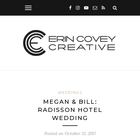
WEDDINGS
MEGAN & BILL:
RADISSON HOTEL
WEDDING
Posted on
October 31, 2017