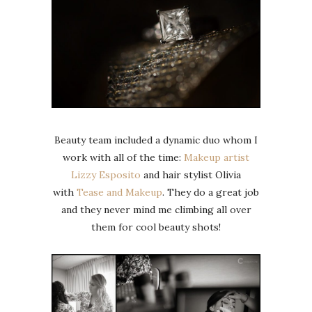
Beauty team included a dynamic duo whom I
work with all of the time:
Makeup artist
Lizzy Esposito
and hair stylist Olivia
with
Tease and Makeup
. They do a great job
and they never mind me climbing all over
them for cool beauty shots!