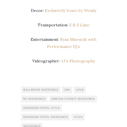
Decor:
Exclusively Yours by Wendy
Transportation:
S & S Limo
Entertainment:
Ryan Misencik with
Performance Dj’s
Videographer:
AJ’s Photography
BALLROOM WEDDINGS
CNY
LOVE
NY WEDDINGS
ONEIDA COUNTY WEDDINGS
RADISSON HOTEL UTICA
RADISSON HOTEL WEDDINGS
UTICA
WEDDINGS