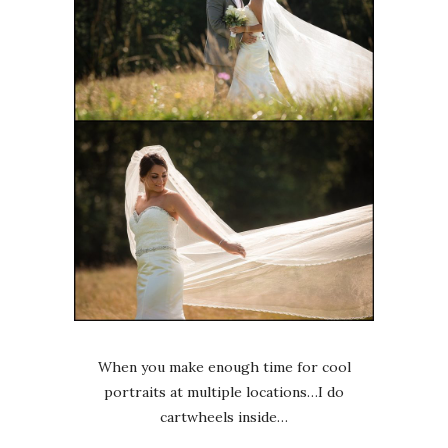
When you make enough time for cool
portraits at multiple locations…I do
cartwheels inside…