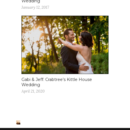
Wedding
January 12, 2017
Gabi & Jeff: Crabtree’s Kittle House
Wedding
April 21, 2020