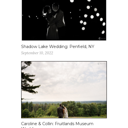
Shadow Lake Wedding: Penfield, NY
September 10, 2022
Caroline & Collin: Fruitlands Museum