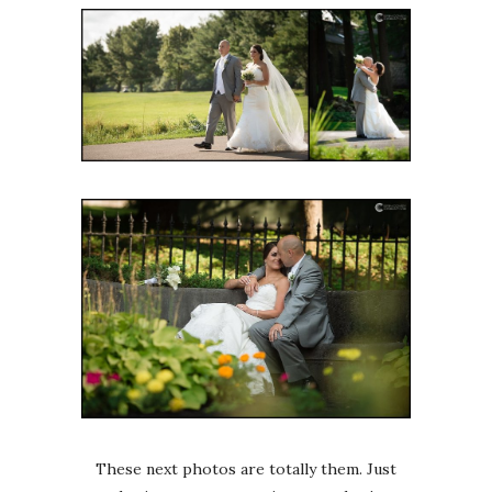
These next photos are totally them. Just