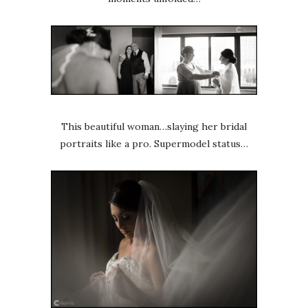
This beautiful woman…slaying her bridal
portraits like a pro. Supermodel status…