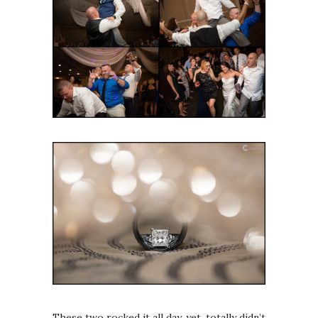
These two rocked it all day, yet, totally didn’t