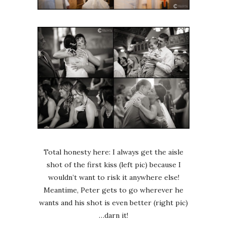
Total honesty here: I always get the aisle
shot of the first kiss (left pic) because I
wouldn’t want to risk it anywhere else!
Meantime, Peter gets to go wherever he
wants and his shot is even better (right pic)
…darn it!