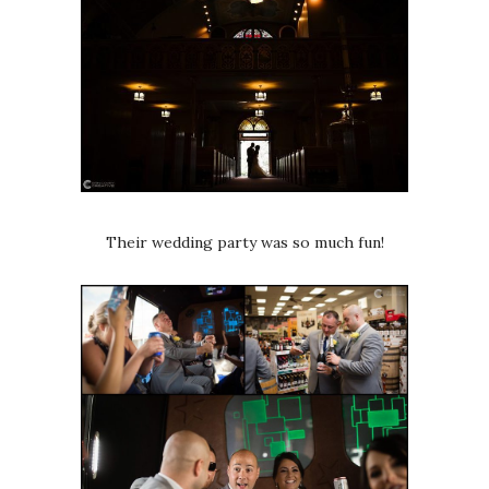
Their wedding party was so much fun!