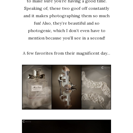
to make sure you’re having a good time.
Speaking of, these two goof off constantly
and it makes photographing them so much
fun! Also, they’re beautiful and so
photogenic, which I don’t even have to
mention because you’ll see in a second!
A few favorites from their magnificent day…