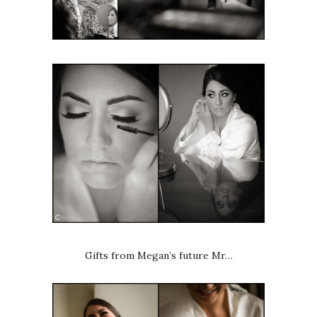
Gifts from Megan’s future Mr…