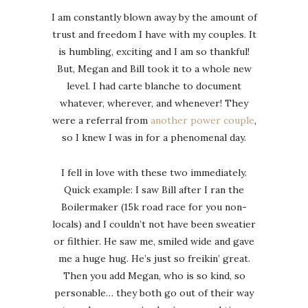
I am constantly blown away by the amount of
trust and freedom I have with my couples. It
is humbling, exciting and I am so thankful!
But, Megan and Bill took it to a whole new
level. I had carte blanche to document
whatever, wherever, and whenever! They
were a referral from
another power couple
,
so I knew I was in for a phenomenal day.
I fell in love with these two immediately.
Quick example: I saw Bill after I ran the
Boilermaker (15k road race for you non-
locals) and I couldn’t not have been sweatier
or filthier. He saw me, smiled wide and gave
me a huge hug. He’s just so freikin’ great.
Then you add Megan, who is so kind, so
personable… they both go out of their way