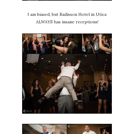
I am biased, but Radisson Hotel in Utica
ALWAYS has insane receptions!