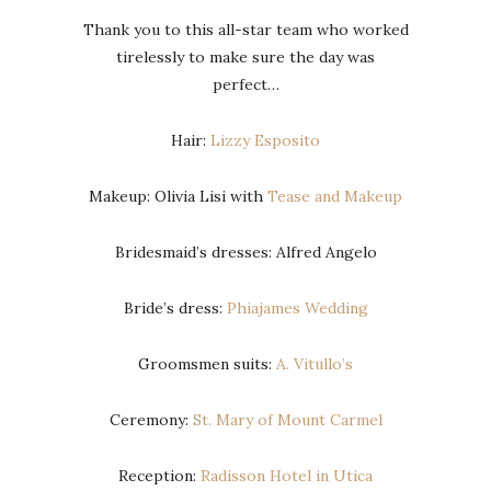
Thank you to this all-star team who worked
tirelessly to make sure the day was
perfect…
Hair:
Lizzy Esposito
Makeup: Olivia Lisi with
Tease and Makeup
Bridesmaid’s dresses: Alfred Angelo
Bride’s dress:
Phiajames Wedding
Groomsmen suits:
A. Vitullo’s
Ceremony:
St. Mary of Mount Carmel
Reception:
Radisson Hotel in Utica