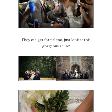
They can get formal too, just look at this
gorgeous squad!