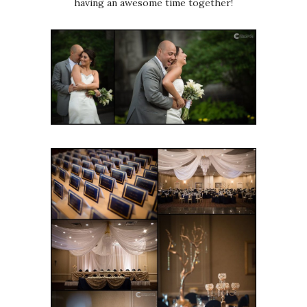
having an awesome time together!