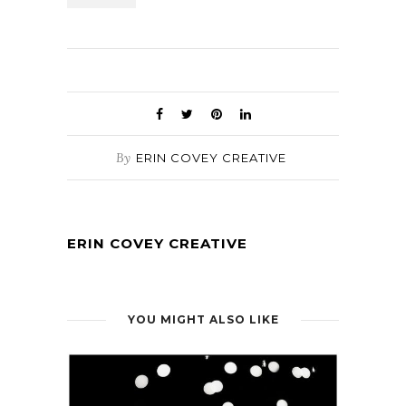
By
ERIN COVEY CREATIVE
ERIN COVEY CREATIVE
YOU MIGHT ALSO LIKE