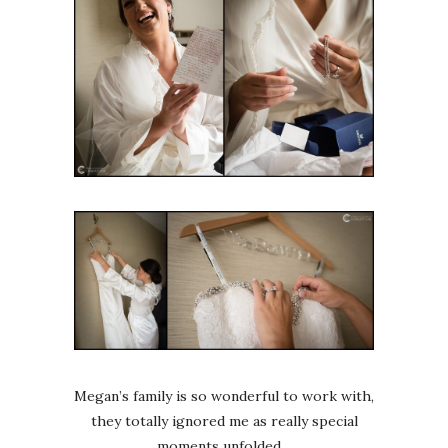
Megan’s family is so wonderful to work with,
they totally ignored me as really special
moments unfolded…