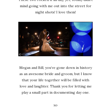
mind going with me out into the street for
night shots! I love them!
Megan and Bill, you’ve gone down in history
as an awesome bride and groom, but I know
that your life together will be filled with
love and laughter. Thank you for letting me
play a small part in documenting day one.
xo