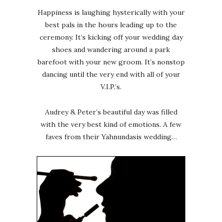
Happiness is laughing hysterically with your
best pals in the hours leading up to the
ceremony. It’s kicking off your wedding day
shoes and wandering around a park
barefoot with your new groom. It’s nonstop
dancing until the very end with all of your
V.I.P.’s.
Audrey & Peter’s beautiful day was filled
with the very best kind of emotions. A few
faves from their Yahnundasis wedding…