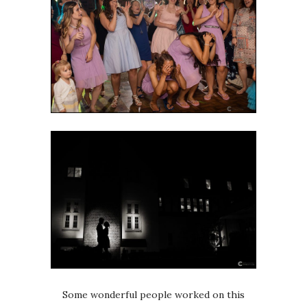
Some wonderful people worked on this