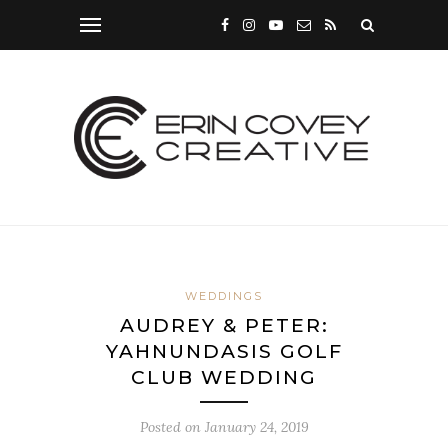
WEDDINGS
AUDREY & PETER:
YAHNUNDASIS GOLF
CLUB WEDDING
Posted on
January 24, 2019