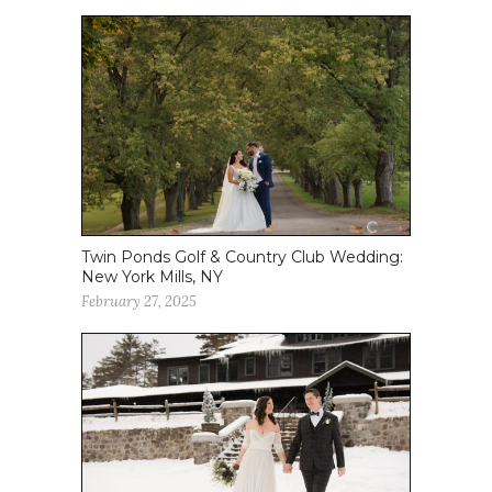
Twin Ponds Golf & Country Club Wedding:
New York Mills, NY
February 27, 2025