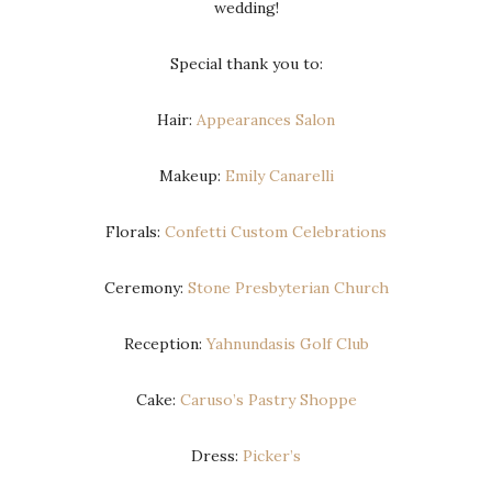
wedding!
Special thank you to:
Hair:
Appearances Salon
Makeup:
Emily Canarelli
Florals:
Confetti Custom Celebrations
Ceremony:
Stone Presbyterian Church
Reception:
Yahnundasis Golf Club
Cake:
Caruso’s Pastry Shoppe
Dress:
Picker’s