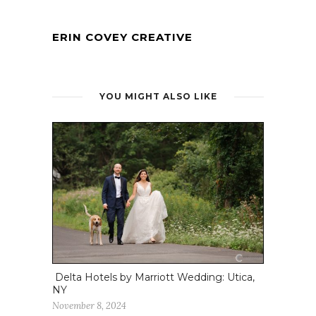
ERIN COVEY CREATIVE
YOU MIGHT ALSO LIKE
Delta Hotels by Marriott Wedding: Utica,
NY
November 8, 2024