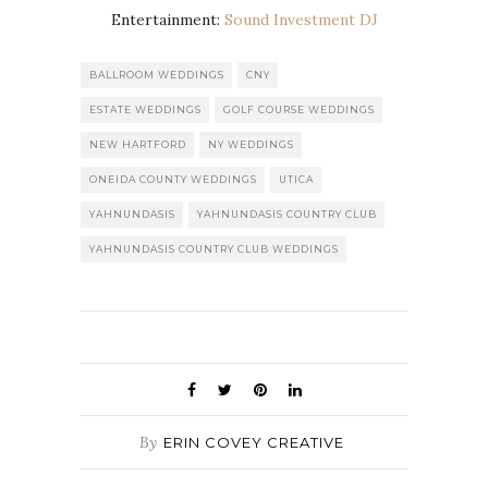
Entertainment:
Sound Investment DJ
BALLROOM WEDDINGS
CNY
ESTATE WEDDINGS
GOLF COURSE WEDDINGS
NEW HARTFORD
NY WEDDINGS
ONEIDA COUNTY WEDDINGS
UTICA
YAHNUNDASIS
YAHNUNDASIS COUNTRY CLUB
YAHNUNDASIS COUNTRY CLUB WEDDINGS
By
ERIN COVEY CREATIVE