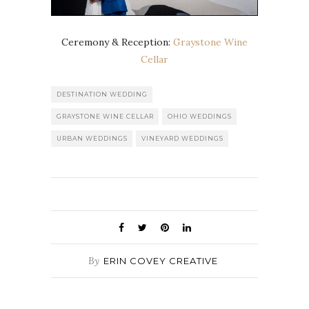
Ceremony & Reception:
Graystone Wine
Cellar
DESTINATION WEDDING
GRAYSTONE WINE CELLAR
OHIO WEDDINGS
URBAN WEDDINGS
VINEYARD WEDDINGS
By
ERIN COVEY CREATIVE