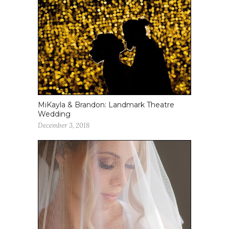
MiKayla & Brandon: Landmark Theatre
Wedding
December 3, 2018