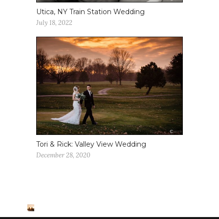
Utica, NY Train Station Wedding
July 18, 2022
Tori & Rick: Valley View Wedding
December 28, 2020