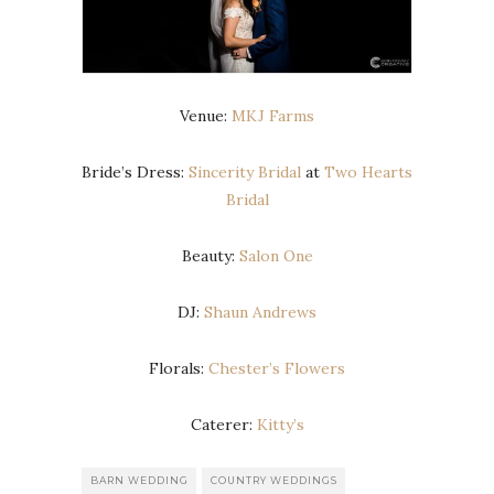
Venue:
MKJ Farms
Bride’s Dress:
Sincerity Bridal
at
Two Hearts
Bridal
Beauty:
Salon One
DJ:
Shaun Andrews
Florals:
Chester’s Flowers
Caterer:
Kitty’s
BARN WEDDING
COUNTRY WEDDINGS