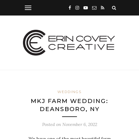
WEDDINGS
MKJ FARM WEDDING:
DEANSBORO, NY
Posted on
November 6, 2022
We have one of the most beautiful farm