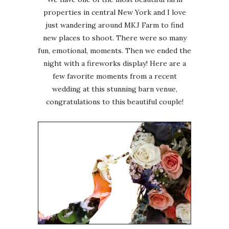
properties in central New York and I love
just wandering around MKJ Farm to find
new places to shoot. There were so many
fun, emotional, moments. Then we ended the
night with a fireworks display! Here are a
few favorite moments from a recent
wedding at this stunning barn venue,
congratulations to this beautiful couple!