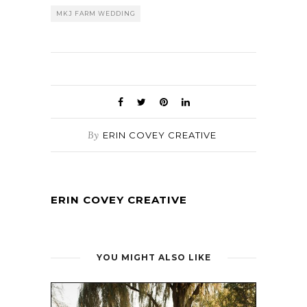
MKJ FARM WEDDING
By
ERIN COVEY CREATIVE
ERIN COVEY CREATIVE
YOU MIGHT ALSO LIKE