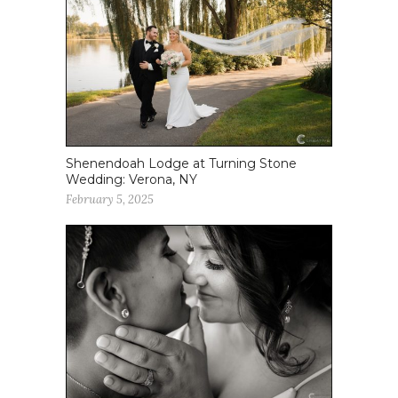
Shenendoah Lodge at Turning Stone
Wedding: Verona, NY
February 5, 2025